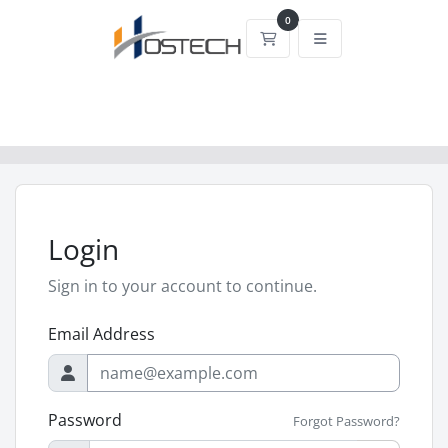
0
Shopping Cart
Login
Sign in to your account to continue.
Email Address
Password
Forgot Password?