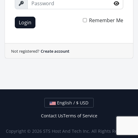
Remember Me
Login
Not registered?
Create account
English / $ USD
Contact Us
Terms of Service
Copyright © 2026 STS Host And Tech Inc. All Rights Reserved.