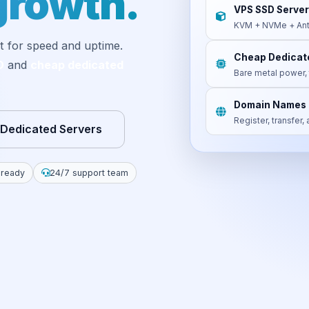
growth.
VPS SSD Server
KVM + NVMe + Ant
t for speed and uptime.
Cheap Dedicat
D
and
cheap dedicated
Bare metal power, 
Domain Names
Register, transfer
 Dedicated Servers
 ready
24/7 support team