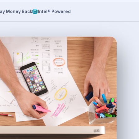
ay Money Back
Intel® Powered