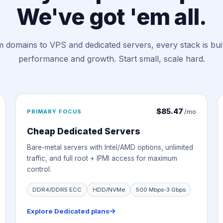
We've got 'em all.
 domains to VPS and dedicated servers, every stack is buil
performance and growth. Start small, scale hard.
$85.47
PRIMARY FOCUS
/mo
Cheap Dedicated Servers
Bare-metal servers with Intel/AMD options, unlimited
traffic, and full root + IPMI access for maximum
control.
DDR4/DDR5 ECC
HDD/NVMe
500 Mbps-3 Gbps
Explore Dedicated plans