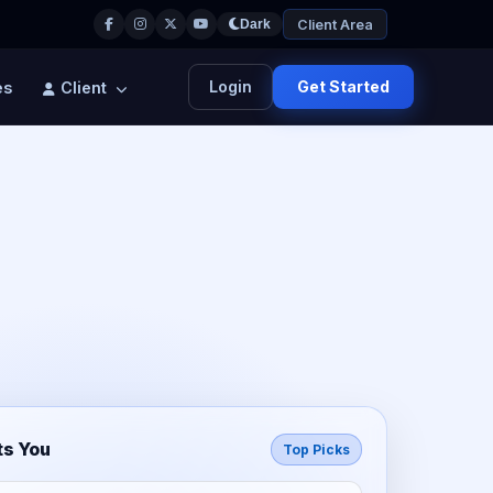
Client Area
Dark
Login
Get Started
es
Client
ts You
Top Picks