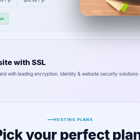
9 / yr
$64.99 / yr
an
ite with SSL
and with leading encryption. Identity & website security solutions
HOSTING PLANS
Pick your perfect plan