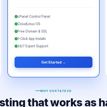
cPanel Control Panel
CloudLinux OS
Free Domain & SSL
1-Click App Installs
24/7 Expert Support
Get Started →
WHY HOST&TECH
sting that works as h