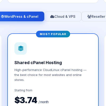
WordPress & cPanel
Cloud & VPS
Reseller
MOST POPULAR
Shared cPanel Hosting
High-performance CloudLinux cPanel hosting —
the best choice for most websites and online
stores.
Starting from
$3.74
/ month