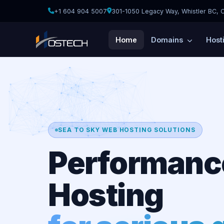
+1 604 904 5007
301-1050 Legacy Way, Whistler BC, 
Home
Domains
Host
SEA TO SKY WEB HOSTING SOLUTIONS
Performanc
Hosting