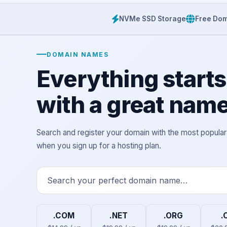
NVMe SSD Storage
Free Dom
DOMAIN NAMES
Everything starts
with a great name
Search and register your domain with the most popula
when you sign up for a hosting plan.
.COM
.NET
.ORG
.