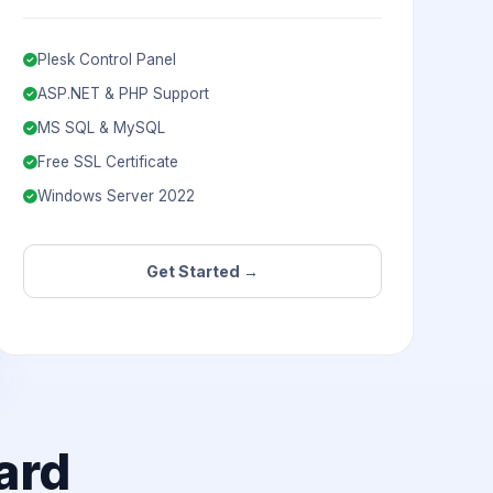
Plesk Control Panel
ASP.NET & PHP Support
MS SQL & MySQL
Free SSL Certificate
Windows Server 2022
Get Started →
ard