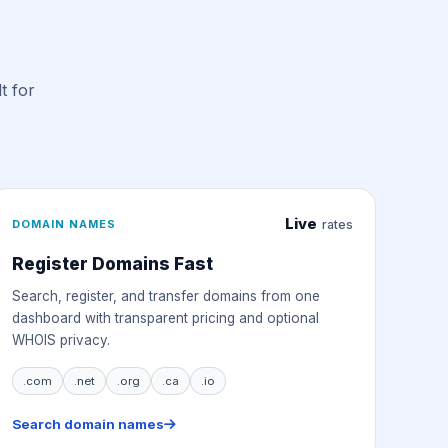
t for
Live
DOMAIN NAMES
rates
Register Domains Fast
Search, register, and transfer domains from one
dashboard with transparent pricing and optional
WHOIS privacy.
.com
.net
.org
.ca
.io
Search domain names