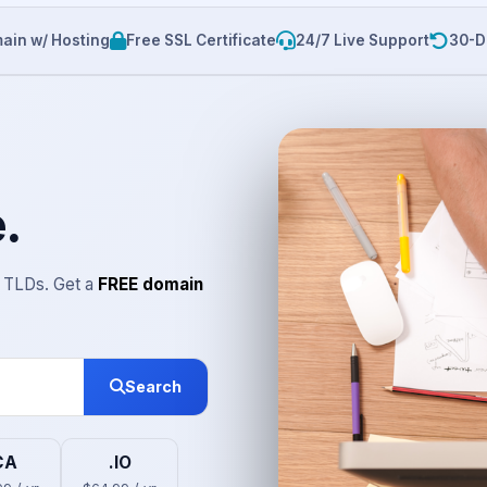
ain w/ Hosting
Free SSL Certificate
24/7 Live Support
30-D
.
r TLDs. Get a
FREE domain
Search
CA
.IO