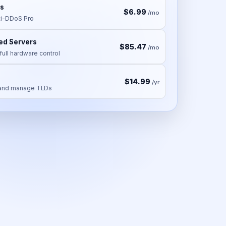
s
$6.99
/mo
i-DDoS Pro
ed Servers
$85.47
/mo
full hardware control
$14.99
/yr
, and manage TLDs