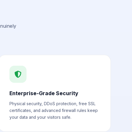
enuinely
Enterprise-Grade Security
Physical security, DDoS protection, free SSL
certificates, and advanced firewall rules keep
your data and your visitors safe.