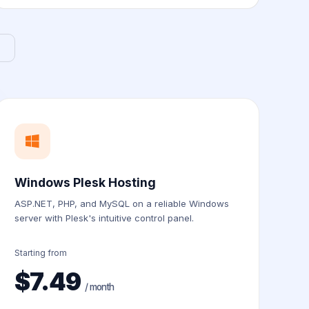
Windows Plesk Hosting
ASP.NET, PHP, and MySQL on a reliable Windows
server with Plesk's intuitive control panel.
Starting from
$7.49
/ month