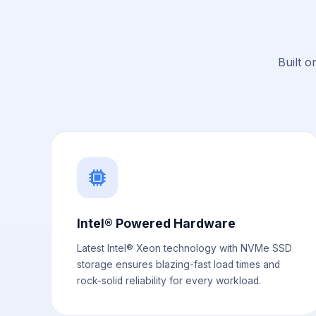
Built o
Intel® Powered Hardware
Latest Intel® Xeon technology with NVMe SSD
storage ensures blazing-fast load times and
rock-solid reliability for every workload.