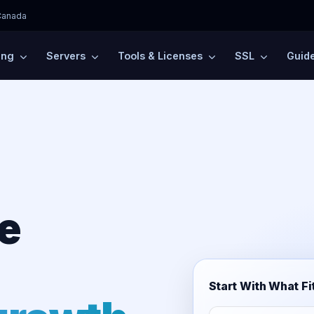
Canada
ing
Servers
Tools & Licenses
SSL
Guid
e
Start With What Fi