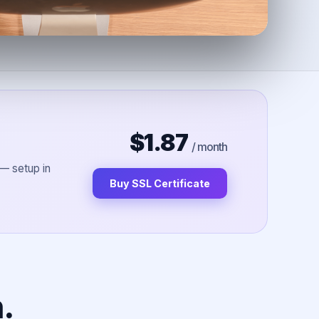
$1.87
/ month
 — setup in
Buy SSL Certificate
.