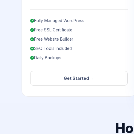
Fully Managed WordPress
Free SSL Certificate
Free Website Builder
SEO Tools Included
Daily Backups
Get Started →
Ho