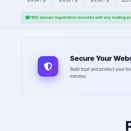
$14.99 / yr
$19.99 / yr
$19.99 / yr
$20.9
FREE domain registration included with any hosting pl
Secure Your Webs
Build trust and protect your br
minutes.