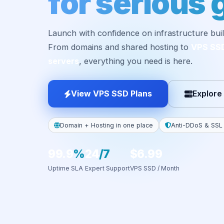
for serious 
Launch with confidence on infrastructure buil
From domains and shared hosting to
VPS SS
servers
, everything you need is here.
View VPS SSD Plans
Explore
Domain + Hosting in one place
Anti-DDoS & SSL
99.9
%
24
/7
$6.99
Uptime SLA
Expert Support
VPS SSD / Month