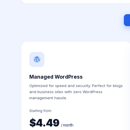
Managed WordPress
Optimized for speed and security. Perfect for blogs
and business sites with zero WordPress
management hassle.
Starting from
$4.49
/ month