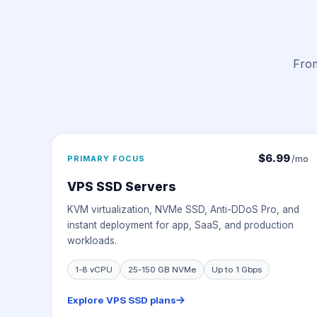
From
$6.99
PRIMARY FOCUS
/mo
VPS SSD Servers
KVM virtualization, NVMe SSD, Anti-DDoS Pro, and
instant deployment for app, SaaS, and production
workloads.
1-8 vCPU
25-150 GB NVMe
Up to 1 Gbps
Explore VPS SSD plans