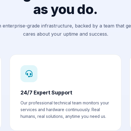
as you do.
n enterprise-grade infrastructure, backed by a team that g
cares about your uptime and success.
24/7 Expert Support
Our professional technical team monitors your
services and hardware continuously. Real
humans, real solutions, anytime you need us.