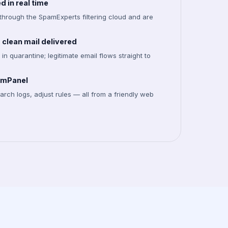
 in real time
through the SpamExperts filtering cloud and are
clean mail delivered
in quarantine; legitimate email flows straight to
pamPanel
rch logs, adjust rules — all from a friendly web