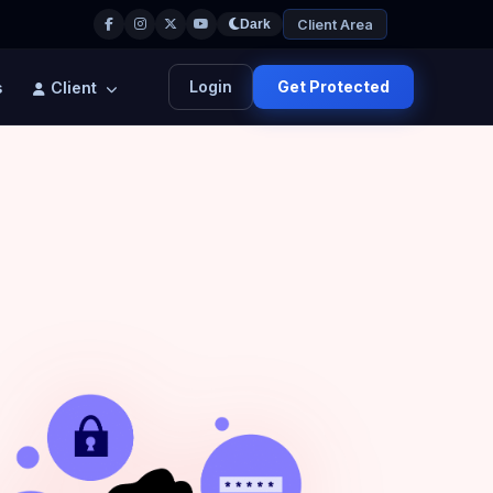
Client Area
Dark
Login
Get Protected
s
Client