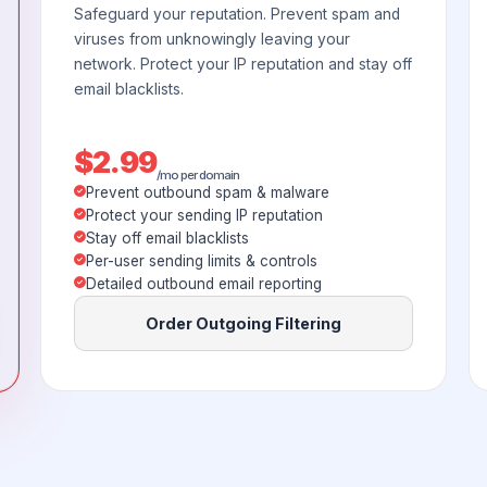
Safeguard your reputation. Prevent spam and
viruses from unknowingly leaving your
network. Protect your IP reputation and stay off
email blacklists.
$2.99
/mo per domain
Prevent outbound spam & malware
Protect your sending IP reputation
Stay off email blacklists
Per-user sending limits & controls
Detailed outbound email reporting
Order Outgoing Filtering