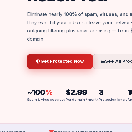
Eliminate nearly
100% of spam, viruses, and
they ever hit your inbox or leave your networ
outgoing filtering plus email archiving — from
domain.
Get Protected Now
See All Pro
~100
%
$2.99
3
1
Spam & virus accuracy
Per domain / month
Protection layers
Ar