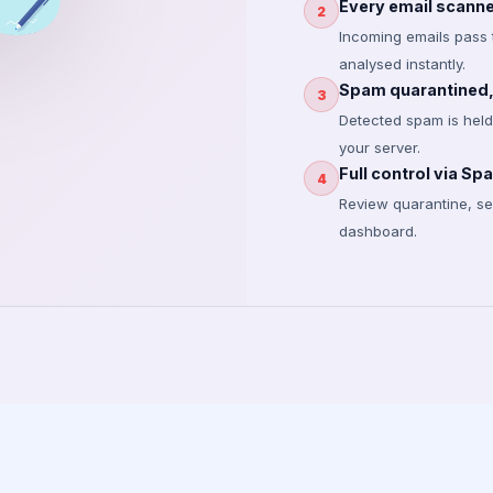
Every email scanned
2
Incoming emails pass 
analysed instantly.
Spam quarantined, 
3
Detected spam is held 
your server.
Full control via S
4
Review quarantine, sea
dashboard.