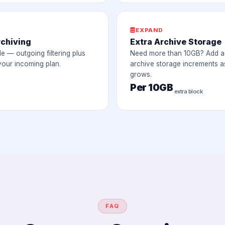
EXPAND
rchiving
Extra Archive Storage
le — outgoing filtering plus
Need more than 10GB? Add ad
your incoming plan.
archive storage increments a
grows.
Per 10GB
extra block
FAQ