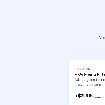
Sta
ADD-ON
+ Outgoing Filt
Add outgoing filteri
protect your sending
+$2.99
/mo more