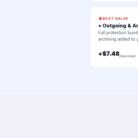
BEST VALUE
+ Outgoing & A
Full protection bund
archiving added to 
+$7.48
/mo more