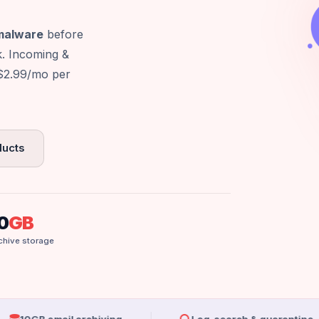
 malware
before
k. Incoming &
 $2.99/mo per
ducts
0
GB
chive storage