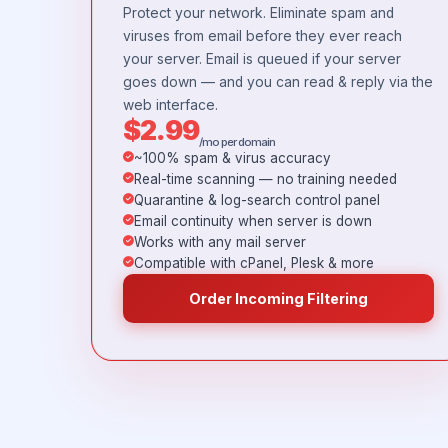
Protect your network. Eliminate spam and
viruses from email before they ever reach
your server. Email is queued if your server
goes down — and you can read & reply via the
web interface.
$2.99
/mo per domain
~100% spam & virus accuracy
Real-time scanning — no training needed
Quarantine & log-search control panel
Email continuity when server is down
Works with any mail server
Compatible with cPanel, Plesk & more
Order Incoming Filtering