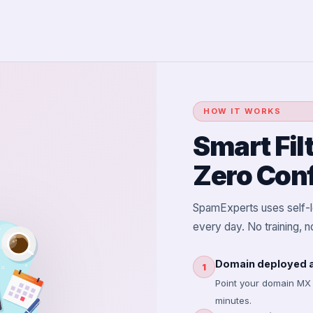
HOW IT WORKS
Smart Fil
Zero Conf
SpamExperts uses self-le
every day. No training, 
Domain deployed a
1
Point your domain MX
minutes.