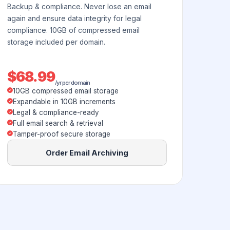
Backup & compliance. Never lose an email
again and ensure data integrity for legal
compliance. 10GB of compressed email
storage included per domain.
$68.99
/yr per domain
10GB compressed email storage
Expandable in 10GB increments
Legal & compliance-ready
Full email search & retrieval
Tamper-proof secure storage
Order Email Archiving