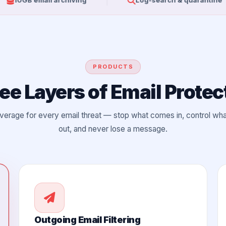
mail archiving
Log-search & quarantine
PRODUCTS
ee Layers of Email Protec
overage for every email threat — stop what comes in, control wh
out, and never lose a message.
Outgoing Email Filtering