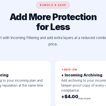
BUNDLE & SAVE
Add More Protection
for Less
rt with Incoming Filtering and add extra layers at a reduced comb
price.
ADD-ON
ering
+ Incoming Archiving
ng to your incoming plan and
Add archiving to your incomi
 reputation at the same time.
tamper-proof copy of every e
compliance.
+$4.00
/mo more