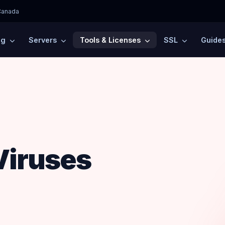
Canada
ng
Servers
Tools & Licenses
SSL
Guide
Viruses