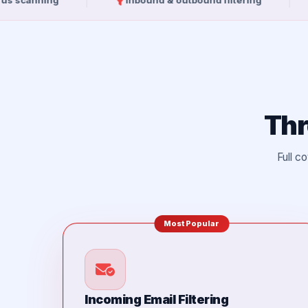
ing
Inbound & outbound filtering
10GB e
Thr
Full c
Most Popular
Incoming Email Filtering