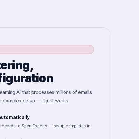
tering,
iguration
arning AI that processes millions of emails
no complex setup — it just works.
utomatically
 records to SpamExperts — setup completes in