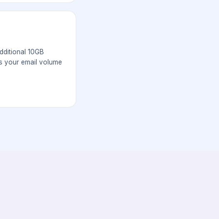
ditional 10GB
s your email volume