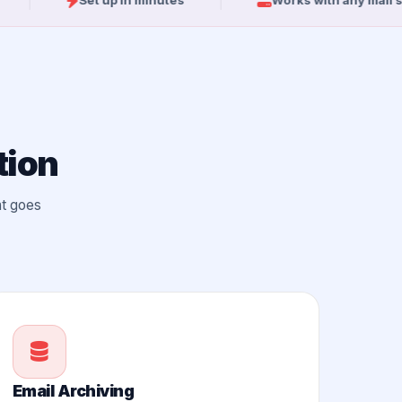
Set up in minutes
Works with any mail server
tion
at goes
Email Archiving