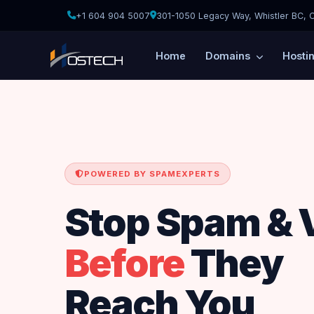
+1 604 904 5007
301-1050 Legacy Way, Whistler BC, 
Home
Domains
Hosti
POWERED BY SPAMEXPERTS
Stop Spam & 
Before
They
Reach You