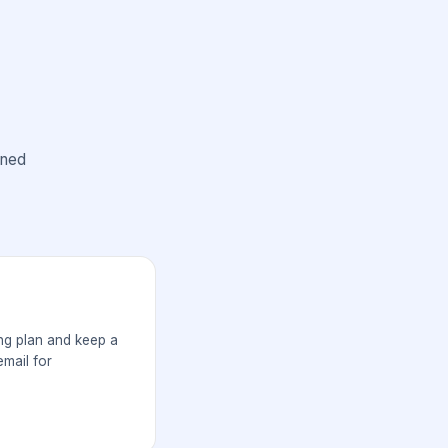
ined
ng plan and keep a
mail for