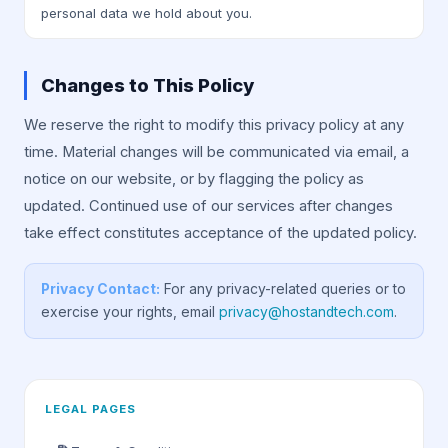
personal data we hold about you.
Changes to This Policy
We reserve the right to modify this privacy policy at any
time. Material changes will be communicated via email, a
notice on our website, or by flagging the policy as
updated. Continued use of our services after changes
take effect constitutes acceptance of the updated policy.
Privacy Contact:
For any privacy-related queries or to
exercise your rights, email
privacy@hostandtech.com
.
LEGAL PAGES