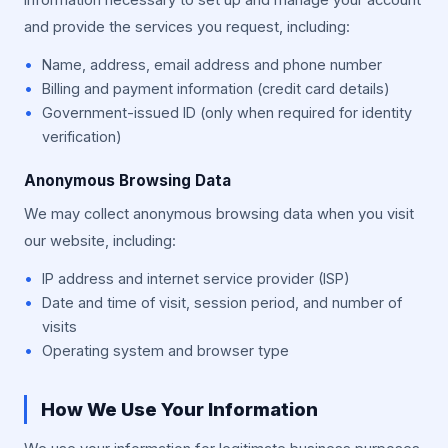
information necessary to set up and manage your account
and provide the services you request, including:
Name, address, email address and phone number
Billing and payment information (credit card details)
Government-issued ID (only when required for identity
verification)
Anonymous Browsing Data
We may collect anonymous browsing data when you visit
our website, including:
IP address and internet service provider (ISP)
Date and time of visit, session period, and number of
visits
Operating system and browser type
How We Use Your Information