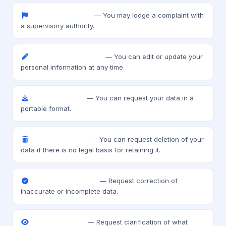
Right to complain
— You may lodge a complaint with
a supervisory authority.
Right to rectification
— You can edit or update your
personal information at any time.
Data portability
— You can request your data in a
portable format.
Right to erasure
— You can request deletion of your
data if there is no legal basis for retaining it.
Right to correction
— Request correction of
inaccurate or incomplete data.
Right to access
— Request clarification of what