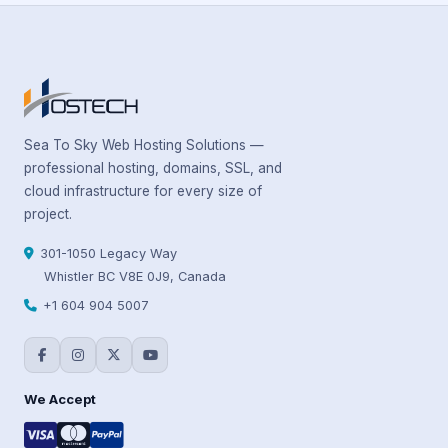
Sea To Sky Web Hosting Solutions —
professional hosting, domains, SSL, and
cloud infrastructure for every size of
project.
301-1050 Legacy Way
Whistler BC V8E 0J9, Canada
+1 604 904 5007
We Accept