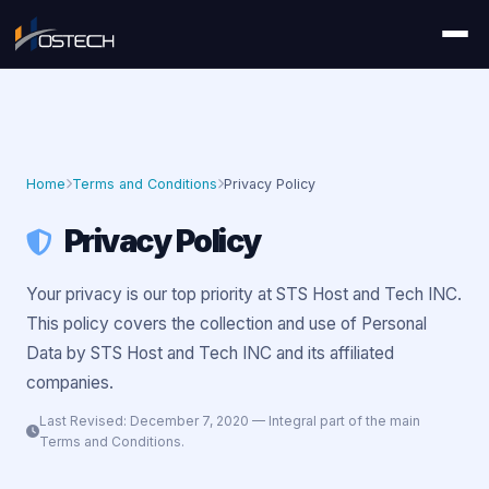
Home
Terms and Conditions
Privacy Policy
Privacy Policy
Your privacy is our top priority at STS Host and Tech INC.
This policy covers the collection and use of Personal
Data by STS Host and Tech INC and its affiliated
companies.
Last Revised: December 7, 2020 — Integral part of the main
Terms and Conditions.