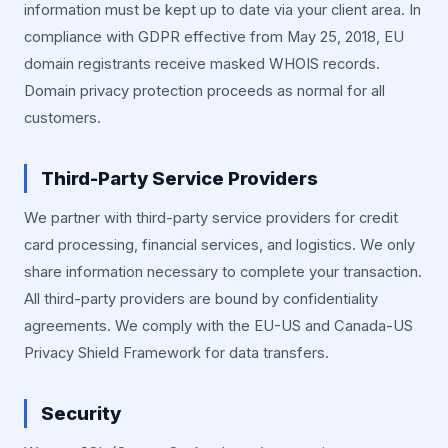
information must be kept up to date via your client area. In
compliance with GDPR effective from May 25, 2018, EU
domain registrants receive masked WHOIS records.
Domain privacy protection proceeds as normal for all
customers.
Third-Party Service Providers
We partner with third-party service providers for credit
card processing, financial services, and logistics. We only
share information necessary to complete your transaction.
All third-party providers are bound by confidentiality
agreements. We comply with the EU-US and Canada-US
Privacy Shield Framework for data transfers.
Security