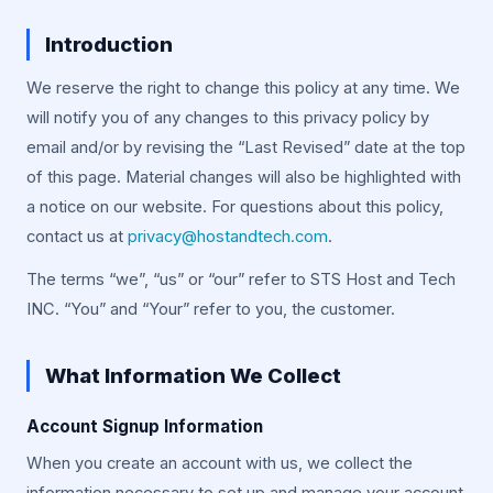
Introduction
We reserve the right to change this policy at any time. We
will notify you of any changes to this privacy policy by
email and/or by revising the “Last Revised” date at the top
of this page. Material changes will also be highlighted with
a notice on our website. For questions about this policy,
contact us at
privacy@hostandtech.com
.
The terms “we”, “us” or “our” refer to STS Host and Tech
INC. “You” and “Your” refer to you, the customer.
What Information We Collect
Account Signup Information
When you create an account with us, we collect the