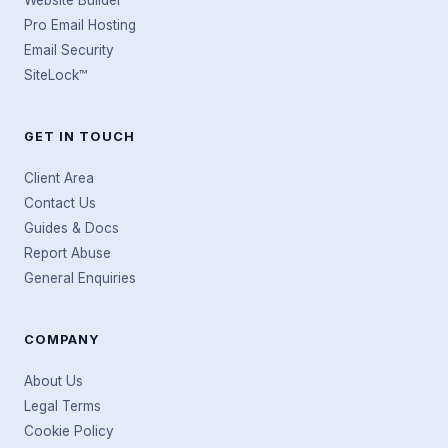
Website Builder
Pro Email Hosting
Email Security
SiteLock™
GET IN TOUCH
Client Area
Contact Us
Guides & Docs
Report Abuse
General Enquiries
COMPANY
About Us
Legal Terms
Cookie Policy