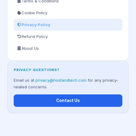
Terms & Conditions
Cookie Policy
Privacy Policy
Refund Policy
About Us
PRIVACY QUESTIONS?
Email us at
privacy@hostandtech.com
for any privacy-
related concerns.
Contact Us