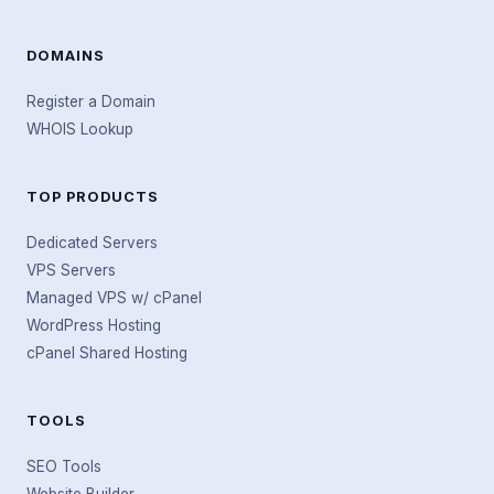
DOMAINS
Register a Domain
WHOIS Lookup
TOP PRODUCTS
Dedicated Servers
VPS Servers
Managed VPS w/ cPanel
WordPress Hosting
cPanel Shared Hosting
TOOLS
SEO Tools