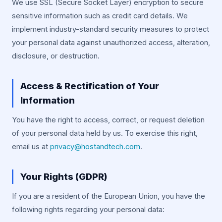
We use SSL (Secure Socket Layer) encryption to secure
sensitive information such as credit card details. We
implement industry-standard security measures to protect
your personal data against unauthorized access, alteration,
disclosure, or destruction.
Access & Rectification of Your
Information
You have the right to access, correct, or request deletion
of your personal data held by us. To exercise this right,
email us at
privacy@hostandtech.com
.
Your Rights (GDPR)
If you are a resident of the European Union, you have the
following rights regarding your personal data: