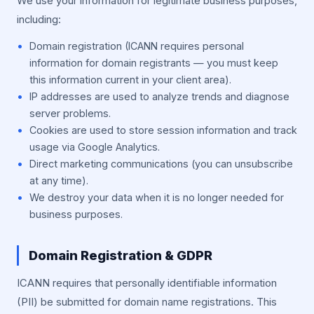
We use your information for legitimate business purposes,
including:
Domain registration (ICANN requires personal
information for domain registrants — you must keep
this information current in your client area).
IP addresses are used to analyze trends and diagnose
server problems.
Cookies are used to store session information and track
usage via Google Analytics.
Direct marketing communications (you can unsubscribe
at any time).
We destroy your data when it is no longer needed for
business purposes.
Domain Registration & GDPR
ICANN requires that personally identifiable information
(PII) be submitted for domain name registrations. This