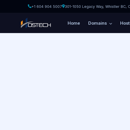
+1 604 904 5007
301-1050 Legacy Way, Whistler BC, 
Home
Domains
Hos