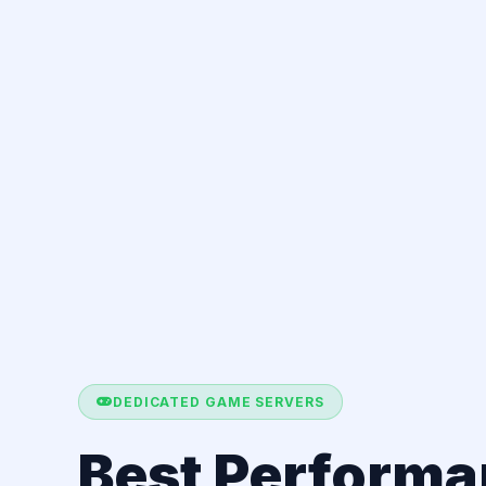
DEDICATED GAME SERVERS
Best Perform