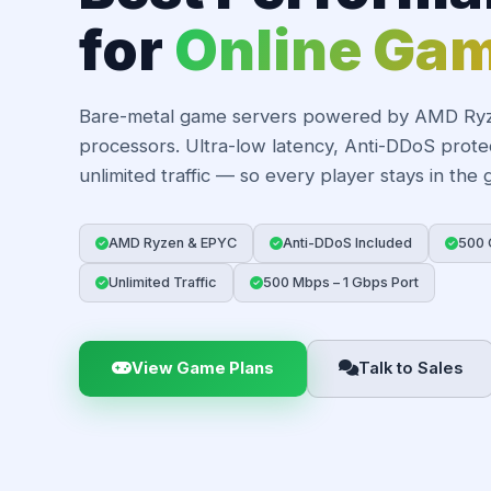
for
Online Ga
Bare-metal game servers powered by AMD Ry
processors. Ultra-low latency, Anti-DDoS prote
unlimited traffic — so every player stays in the
AMD Ryzen & EPYC
Anti-DDoS Included
500 
Unlimited Traffic
500 Mbps – 1 Gbps Port
View Game Plans
Talk to Sales