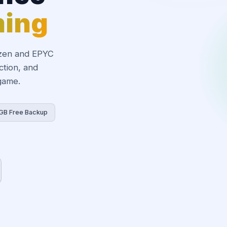
ming
zen and EPYC
ction, and
 game.
GB Free Backup