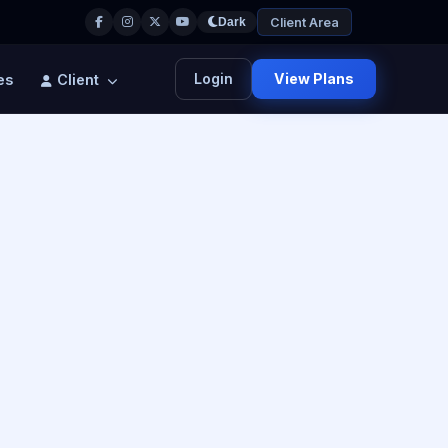
Client Area
Dark
Login
View Plans
es
Client