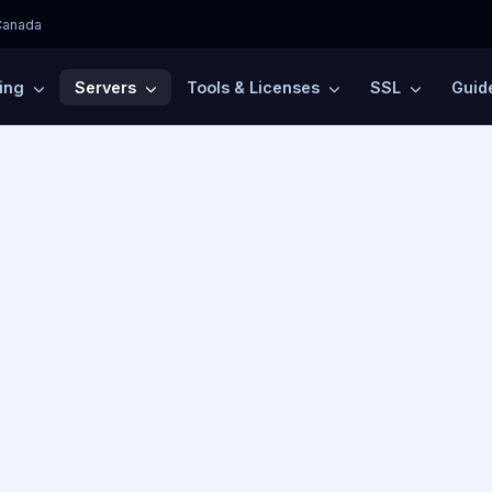
Canada
ting
Servers
Tools & Licenses
SSL
Guid