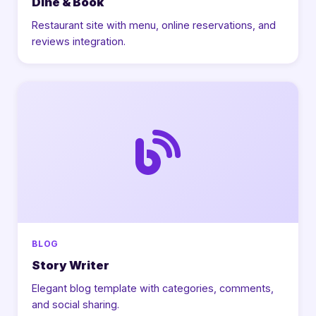
Dine & Book
Restaurant site with menu, online reservations, and
reviews integration.
BLOG
Story Writer
Elegant blog template with categories, comments,
and social sharing.