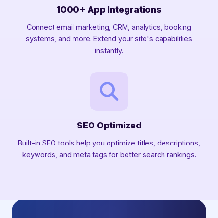
1000+ App Integrations
Connect email marketing, CRM, analytics, booking
systems, and more. Extend your site's capabilities
instantly.
SEO Optimized
Built-in SEO tools help you optimize titles, descriptions,
keywords, and meta tags for better search rankings.