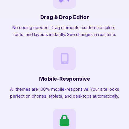
Drag & Drop Editor
No coding needed. Drag elements, customize colors,
fonts, and layouts instantly. See changes in real time.
Mobile-Responsive
All themes are 100% mobile-responsive. Your site looks
perfect on phones, tablets, and desktops automatically.