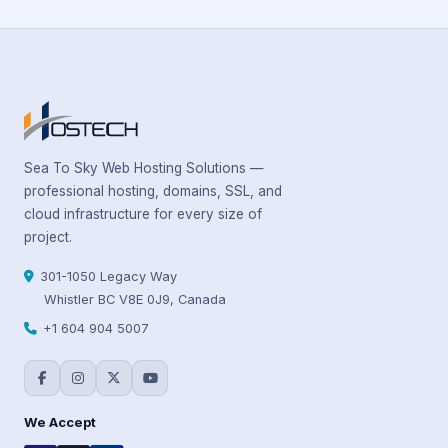
Sea To Sky Web Hosting Solutions —
professional hosting, domains, SSL, and
cloud infrastructure for every size of
project.
301-1050 Legacy Way
Whistler BC V8E 0J9, Canada
+1 604 904 5007
We Accept