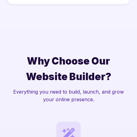
Why Choose Our
Website Builder?
Everything you need to build, launch, and grow
your online presence.