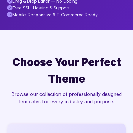
Drag & Drop Editor — No Coding
Free SSL, Hosting & Support
Mobile-Responsive & E-Commerce Ready
Choose Your Perfect
Theme
Browse our collection of professionally designed
templates for every industry and purpose.