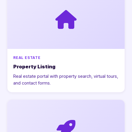
REAL ESTATE
Property Listing
Real estate portal with property search, virtual tours,
and contact forms.