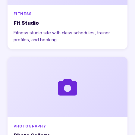
FITNESS
Fit Studio
Fitness studio site with class schedules, trainer
profiles, and booking.
PHOTOGRAPHY