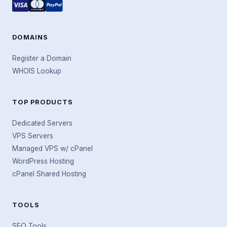
DOMAINS
Register a Domain
WHOIS Lookup
TOP PRODUCTS
Dedicated Servers
VPS Servers
Managed VPS w/ cPanel
WordPress Hosting
cPanel Shared Hosting
TOOLS
SEO Tools