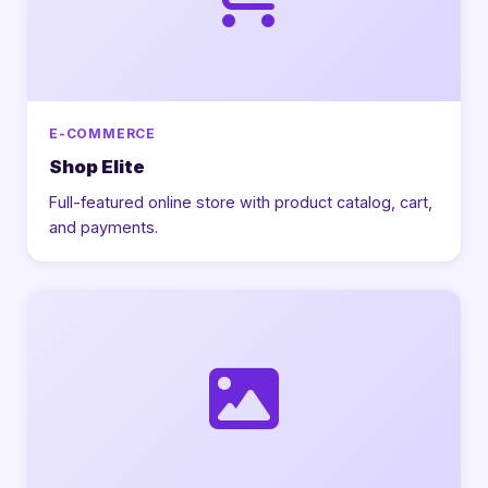
E-COMMERCE
Shop Elite
Full-featured online store with product catalog, cart,
and payments.