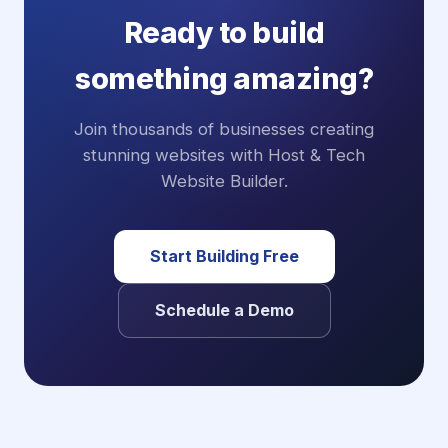
Ready to build
something amazing?
Join thousands of businesses creating
stunning websites with Host & Tech
Website Builder.
Start Building Free
Schedule a Demo