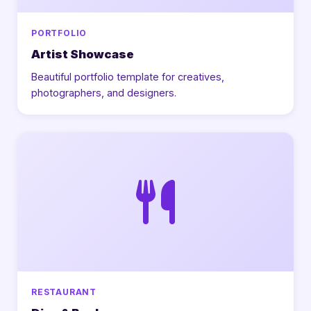
PORTFOLIO
Artist Showcase
Beautiful portfolio template for creatives,
photographers, and designers.
RESTAURANT