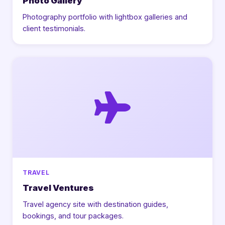
Photo Gallery
Photography portfolio with lightbox galleries and
client testimonials.
TRAVEL
Travel Ventures
Travel agency site with destination guides,
bookings, and tour packages.