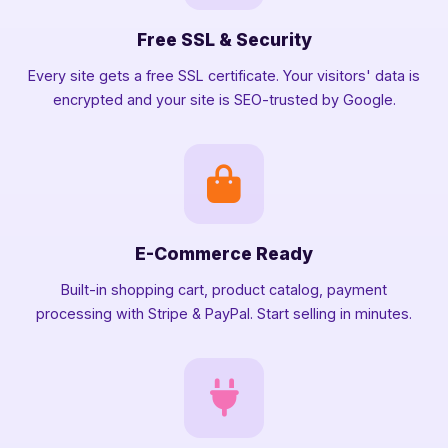
Free SSL & Security
Every site gets a free SSL certificate. Your visitors' data is
encrypted and your site is SEO-trusted by Google.
E-Commerce Ready
Built-in shopping cart, product catalog, payment
processing with Stripe & PayPal. Start selling in minutes.