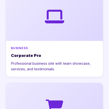
BUSINESS
Corporate Pro
Professional business site with team showcase,
services, and testimonials.