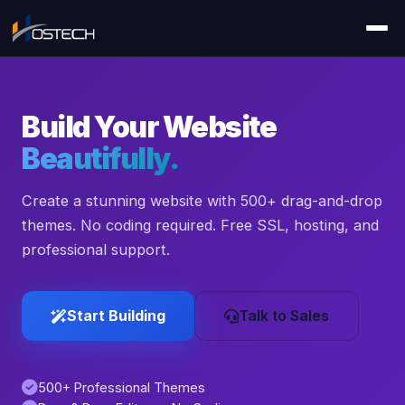
Build Your Website
Beautifully.
Create a stunning website with 500+ drag-and-drop
themes. No coding required. Free SSL, hosting, and
professional support.
Start Building
Talk to Sales
500+ Professional Themes