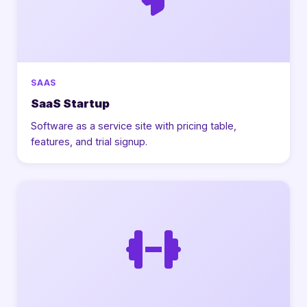
SAAS
SaaS Startup
Software as a service site with pricing table,
features, and trial signup.