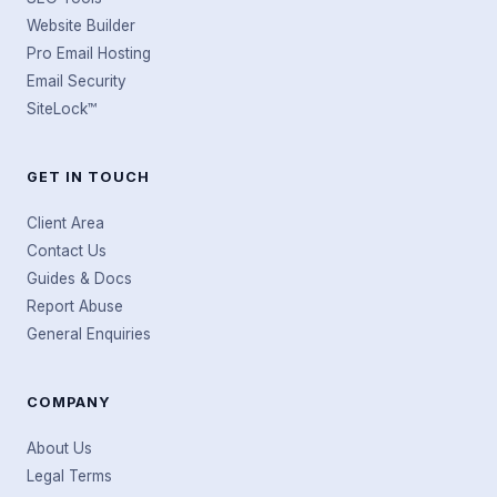
Website Builder
Pro Email Hosting
Email Security
SiteLock™
GET IN TOUCH
Client Area
Contact Us
Guides & Docs
Report Abuse
General Enquiries
COMPANY
About Us
Legal Terms