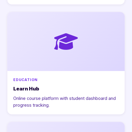
EDUCATION
Learn Hub
Online course platform with student dashboard and
progress tracking.